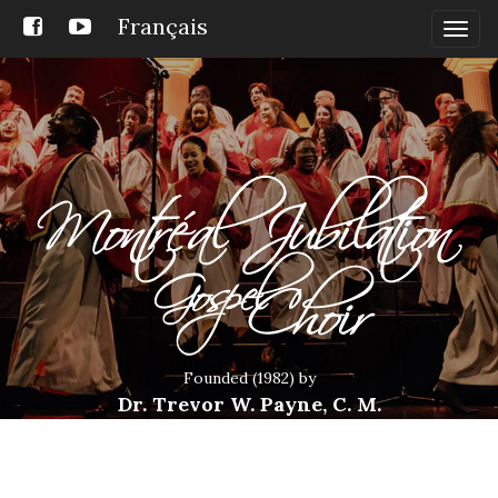
Français
Togg
navig
Founded (1982) by
Dr. Trevor W. Payne, C. M.