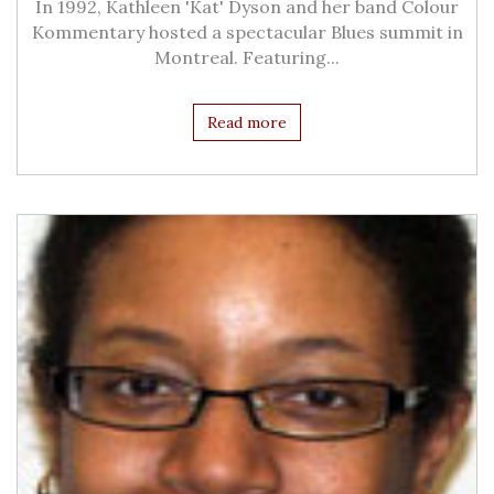
In 1992, Kathleen 'Kat' Dyson and her band Colour
Kommentary hosted a spectacular Blues summit in
Montreal. Featuring...
Read more