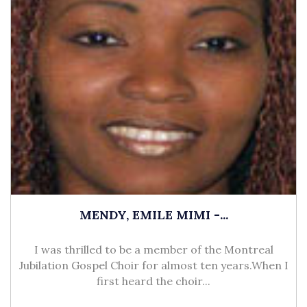
MENDY, EMILE MIMI -...
I was thrilled to be a member of the Montreal
Jubilation Gospel Choir for almost ten years.When I
first heard the choir...