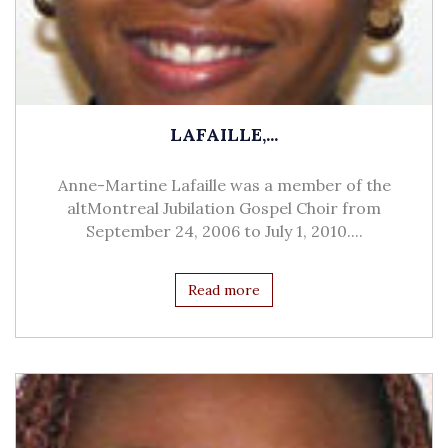
LAFAILLE,...
Anne-Martine Lafaille was a member of the
altMontreal Jubilation Gospel Choir from
September 24, 2006 to July 1, 2010....
Read more