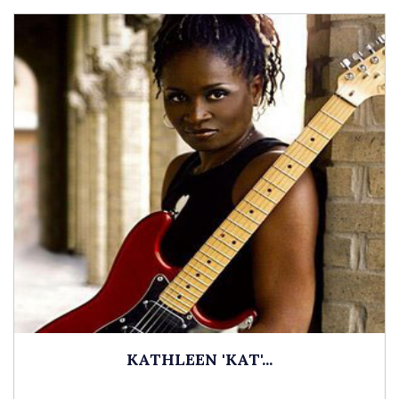
KATHLEEN 'KAT'...