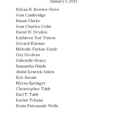
January 1, 2013
Sylvan H. Bowles-Dove
Jean Cambridge
Susan Clarke
Jean Charles Colin
David W. Dryden
Kathleen ‘Kat’ Dyson
Gerard Étienne
Mélodie Farkas-Dayle
Guy Groleau
Gabrielle Henry
Samantha Hinds
Abdul Kenrick Julien
Eric Savain
Myrna Springer
Christopher Tabb
Earl T. Tabb
Karine Tchana
Sonia Patenaude Wells