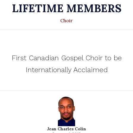
LIFETIME MEMBERS
Choir
First Canadian Gospel Choir to be
Internationally Acclaimed
Jean Charles Colin