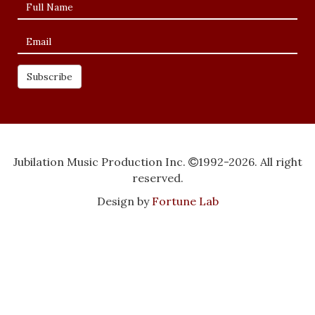
Jubilation Music Production Inc.
1992-2026. All right
reserved.
Design by
Fortune Lab