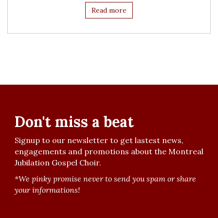
Read more
Don't miss a beat
Signup to our newsletter to get lastest news,
engagements and promotions about the Montreal
Jubilation Gospel Choir.
*We pinky promise never to send you spam or share
your informations!