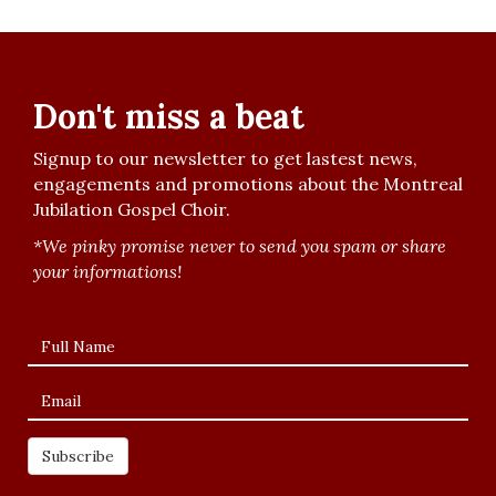
Don't miss a beat
Signup to our newsletter to get lastest news,
engagements and promotions about the Montreal
Jubilation Gospel Choir.
*We pinky promise never to send you spam or share
your informations!