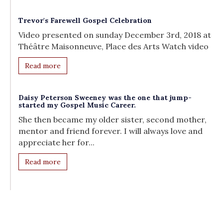
Trevor's Farewell Gospel Celebration
Video presented on sunday December 3rd, 2018 at
Théâtre Maisonneuve, Place des Arts Watch video
Read more
Daisy Peterson Sweeney was the one that jump-
started my Gospel Music Career.
She then became my older sister, second mother,
mentor and friend forever. I will always love and
appreciate her for...
Read more