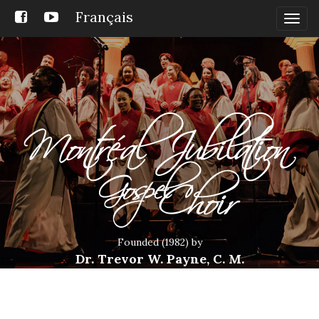
Français
Togg
navig
Founded (1982) by
Dr. Trevor W. Payne, C. M.