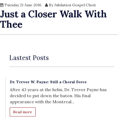
Tuesday 21 June 2016
By Jubilation Gospel Choir
Just a Closer Walk With
Thee
Lastest Posts
Dr. Trevor W. Payne: Still a Choral Force
After 43 years at the helm, Dr. Trevor Payne has
decided to put down the baton. His final
appearance with the Montreal...
Read more