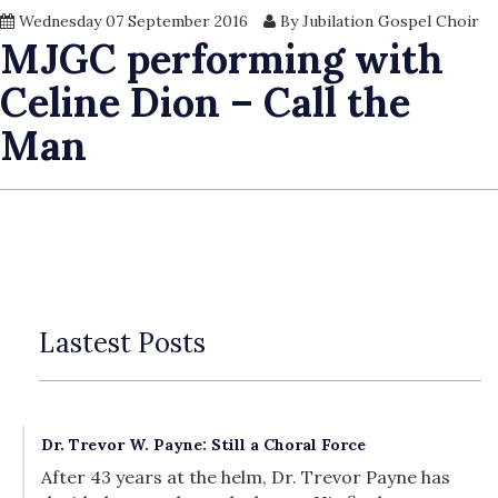
Wednesday 07 September 2016
By Jubilation Gospel Choir
MJGC performing with
Celine Dion – Call the
Man
Lastest Posts
Dr. Trevor W. Payne: Still a Choral Force
After 43 years at the helm, Dr. Trevor Payne has