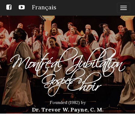
Français
Togg
navig
Founded (1982) by
Dr. Trevor W. Payne, C. M.