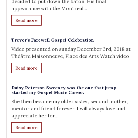
decided to put down the baton. His final
appearance with the Montreal...
Read more
Trevor's Farewell Gospel Celebration
Video presented on sunday December 3rd, 2018 at
Théâtre Maisonneuve, Place des Arts Watch video
Read more
Daisy Peterson Sweeney was the one that jump-
started my Gospel Music Career.
She then became my older sister, second mother,
mentor and friend forever. I will always love and
appreciate her for...
Read more