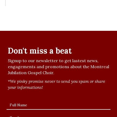
Don't miss a beat
Signup to our newsletter to get lastest news,
engagements and promotions about the Montreal
Jubilation Gospel Choir.
*We pinky promise never to send you spam or share
your informations!