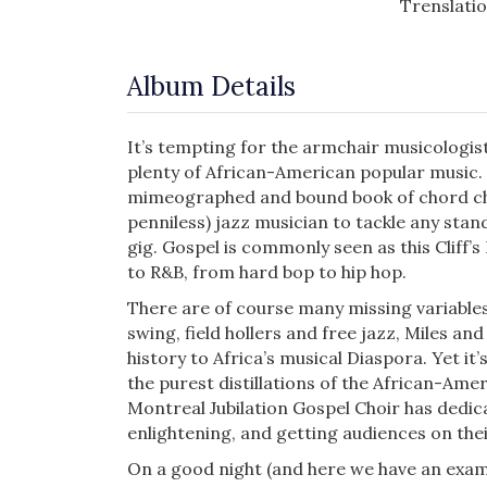
Trenslati
Album Details
It’s tempting for the armchair musicologis
plenty of African-American popular music. 
mimeographed and bound book of chord cha
penniless) jazz musician to tackle any stan
gig. Gospel is commonly seen as this Cliff’s
to R&B, from hard bop to hip hop.
There are of course many missing vari­ables 
swing, field hollers and free jazz, Miles a
history to Africa’s musical Diaspora. Yet it
the purest distilla­tions of the African-Am
Montreal Jubilation Gospel Choir has dedica
enlightening, and getting audiences on the
On a good night (and here we have an examp