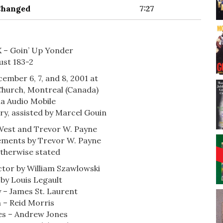
 Changed
7:27
IX – Goin’ Up Yonder
ust 183-2
cember 6, 7, and 8, 2001 at
Church, Montreal (Canada)
a Audio Mobile
ry, assisted by Marcel Gouin
West and Trevor W. Payne
gements by Trevor W. Payne
otherwise stated
ctor by William Szawlowski
 by Louis Legault
 – James St. Laurent
 – Reid Morris
es – Andrew Jones