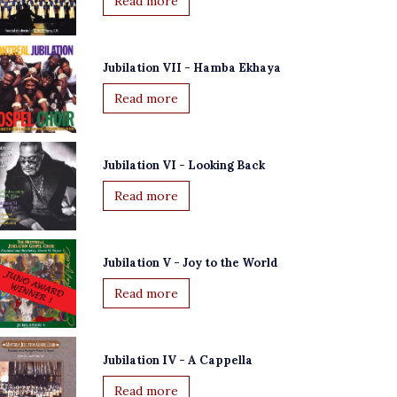
Read more
Jubilation VII - Hamba Ekhaya
Read more
Jubilation VI - Looking Back
Read more
Jubilation V - Joy to the World
Read more
Jubilation IV - A Cappella
Read more