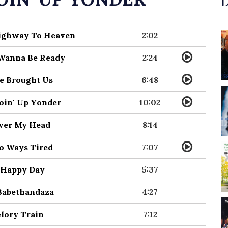
D
Highway To Heaven
2:02
I Wanna Be Ready
2:24
He Brought Us
6:48
Goin' Up Yonder
10:02
Over My Head
8:14
No Ways Tired
7:07
O Happy Day
5:37
 Babethandaza
4:27
Glory Train
7:12