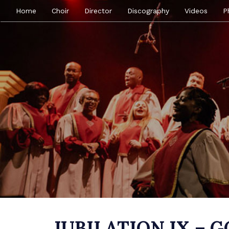
Home
Choir
Director
Discography
Videos
P
JUBILATION IX – 