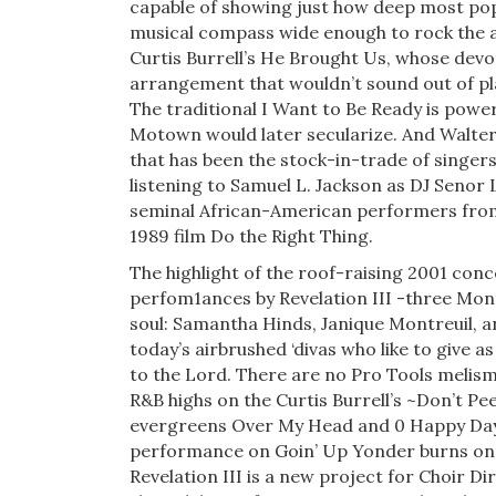
capable of showing just how deep most pop
musical compass wide enough to rock the ag
Curtis Burrell’s He Brought Us, whose devot
arrangement that wouldn’t sound out of pla
The traditional I Want to Be Ready is powe
Motown would later secular­ize. And Walter
that has been the stock-in-trade of singers 
listening to Samuel L. Jackson as DJ Senor 
semi­nal African-American performers from 
1989 film Do the Right Thing.
The highlight of the roof-raising 2001 con
perfom1ances by Revelation III -three Mon
soul: Samantha Hinds, Janique Montreuil, a
today’s airbrushed ‘divas who like to give 
to the Lord. There are no Pro Tools melism
R&B highs on the Curtis Burrell’s ~Don’t Pee
evergreens Over My Head and 0 Happy Day,
perfor­mance on Goin’ Up Yonder burns on i
Revelation III is a new project for Choir D