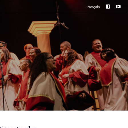
Français