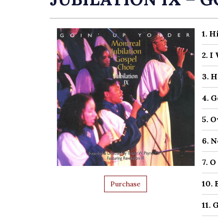
1. 
2. 
3. 
4. 
5. 
6. 
7. 
10.
Purchase
11. 