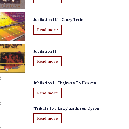
Jubilation III - Glory Train
Read more
Jubilation II
Read more
Jubilation I - Highway To Heaven
Read more
'Tribute to a Lady' Kathleen Dyson
Read more