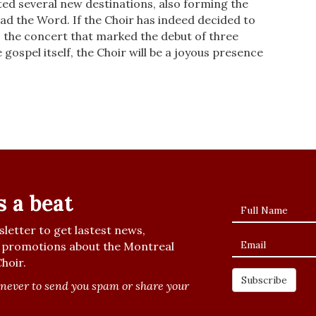
ted several new destinations, also form­ing the
d the Word. If the Choir has indeed decided to
 the concert that marked the debut of three
e gospel itself, the Choir will be a joyous presence
s a beat
letter to get lastest news,
promotions about the Montreal
hoir.
never to send you spam or share your