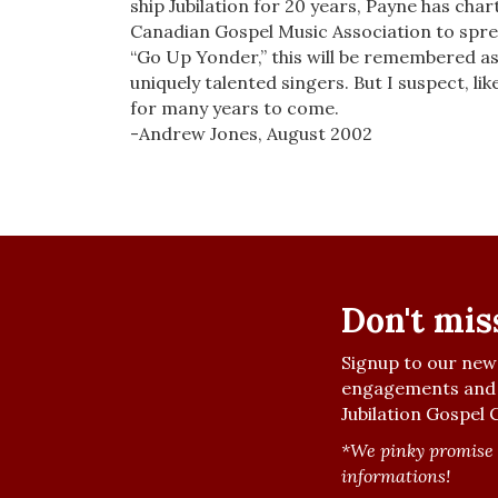
ship Jubilation for 20 years, Payne has char
Canadian Gospel Music Association to sprea
“Go Up Yonder,” this will be remembered as
uniquely talented singers. But I suspect, lik
for many years to come.
-Andrew Jones, August 2002
Don't mis
Signup to our news
engagements and 
Jubilation Gospel C
*We pinky promise 
informations!