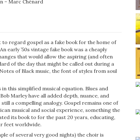
on – Marc Chénard
t to regard gospel as a fake book for the home of
An early ’50s vintage fake book was a cheaply
nges that would allow the aspiring (and often
dard of the day that might be called out during a
 Notes of Black music, the font of styles from soul
in this simplified musical equation. Blues and
nd Bob Marley have all added depth, nuance, and
’s still a compelling analogy. Gospel remains one of
erican musical and social experience, something the
ted its book to for the past 20 years, educating,
ir feet worldwide.
le of several very good nights) the choir is