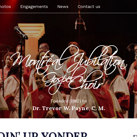
hotos
Engagements
News
Contact us
Founded (1982) by
Dr. Trevor W. Payne, C. M.
GOIN’ UP YONDER