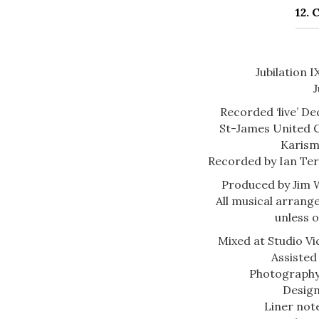
12.
Jubilation 
J
Recorded ‘live’ De
St-James United 
Karism
Recorded by Ian Ter
Produced by Jim 
All musical arran
unless 
Mixed at Studio Vi
Assisted
Photography
Design
Liner not