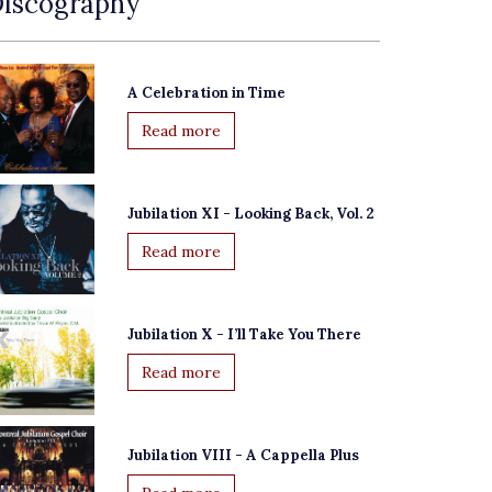
iscography
A Celebration in Time
Read more
Jubilation XI - Looking Back, Vol. 2
Read more
Jubilation X - I’ll Take You There
Read more
Jubilation VIII - A Cappella Plus