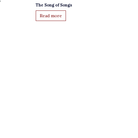
The Song of Songs
Read more