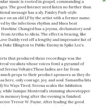
ular music is rooted in gospel, com­manding a
es. The good listener need listen no further than
ional message has a sly, Paisley Park-style
ce on an old LP by the artist with a former name.
red by the infectious rhythm and blues beat
 Hawkins’ Changed has a joy­ous, declamatory soul
from Aretha to Alicia. The effect is bracing, like
Love Daddy reel off a lengthy and impressive list of
Duke Ellington to Public Enemy in Spike Lee’s
­certs that produced these recordings was the
treal vocalists whose voices fom1 a pyramid of
nd Serena Voltaire.These ladies are far from
as much props to their product sponsors as they do
as here, only courage, joy, and soul. Samantha hits
l) No Ways Tired, Serena scales the Jubilation
 while Janique Montreuil’s stunning showstopper
n memory long after the evening is finished.
irector Trevor W. Payne. After leading the good